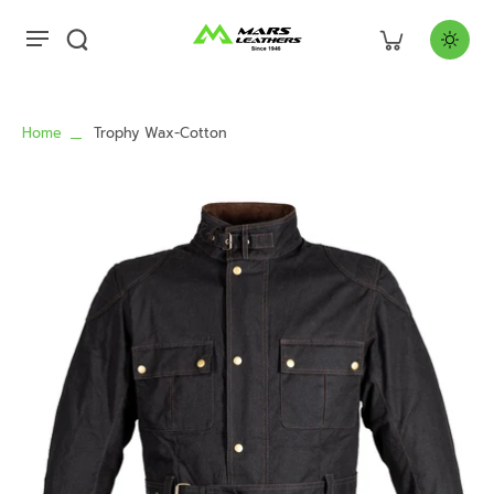
Home
Trophy Wax-Cotton