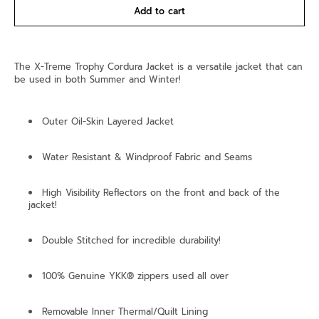
Add to cart
The X-Treme Trophy Cordura Jacket is a versatile jacket that can
be used in both Summer and Winter!
Outer Oil-Skin Layered Jacket
Water Resistant & Windproof Fabric and Seams
High Visibility Reflectors on the front and back of the
jacket!
Double Stitched for incredible durability!
100% Genuine YKK® zippers used all over
Removable Inner Thermal/Quilt Lining