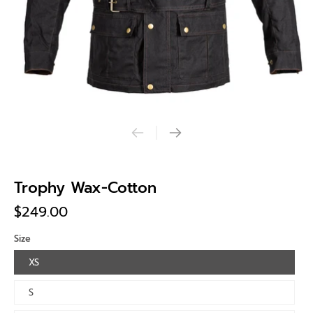
Trophy Wax-Cotton
$249.00
Size
XS
S