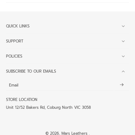
QUICK LINKS
SUPPORT
POLICIES
SUBSCRIBE TO OUR EMAILS
Email
STORE LOCATION
Unit 12/52 Bakers Rd, Coburg North VIC 3058
© 2026,
Mars Leathers
.