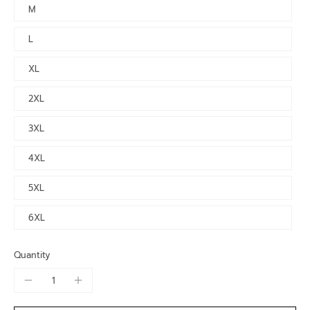
M
L
XL
2XL
3XL
4XL
5XL
6XL
Quantity