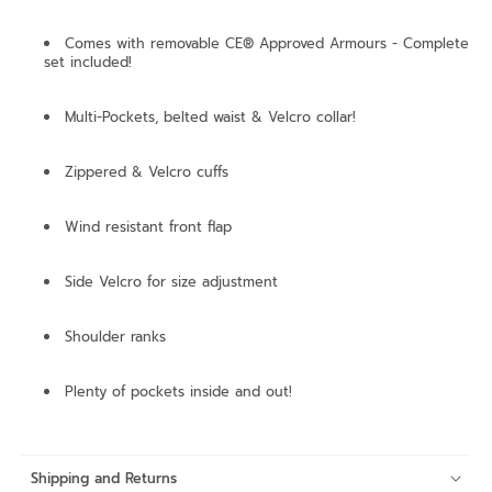
Comes with removable CE® Approved Armours - Complete
set included!
Multi-Pockets, belted waist & Velcro collar!
Zippered & Velcro cuffs
Wind resistant front flap
Side Velcro for size adjustment
Shoulder ranks
Plenty of pockets inside and out!
Shipping and Returns