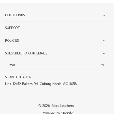
QUICK LINKS
SUPPORT
POLICIES
SUBSCRIBE TO OUR EMAILS
Email
STORE LOCATION
Unit 12/52 Bakers Rd, Coburg North VIC 3058
© 2026,
Mars Leathers
.
Powered by Shopify