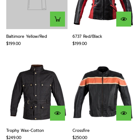
Baltimore Yellow/Red
6737 Red/Black
$199.00
$199.00
Trophy Wax-Cotton
Crossfire
$249.00
$250.00