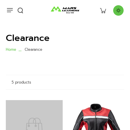
Clearance
Home
Clearance
5 products