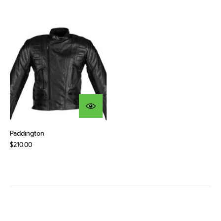
Paddington
$210.00