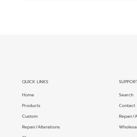
QUICK LINKS
SUPPOR
Home
Search
Products
Contact
Custom
Repair/A
Repair/Alterations
Wholesal