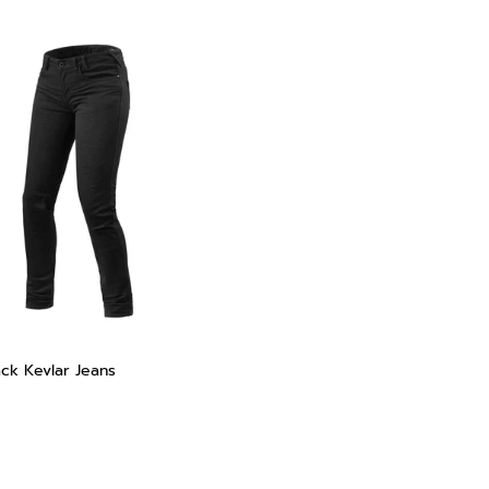
ack Kevlar Jeans