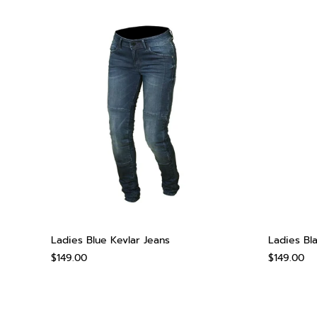
Ladies Blue Kevlar Jeans
Ladies Bl
$149.00
$149.00