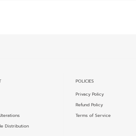
T
POLICIES
Privacy Policy
Refund Policy
lterations
Terms of Service
e Distribution