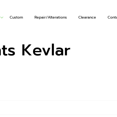
Custom
Repair/Alterations
Clearance
Cont
ts
Vests
Gloves
s Kevlar
's Boots
en's Boots