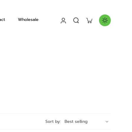
act
Wholesale
Helmets
Sort by: