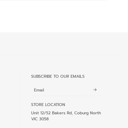
SUBSCRIBE TO OUR EMAILS
Email
STORE LOCATION
Unit 12/52 Bakers Rd, Coburg North
VIC 3058