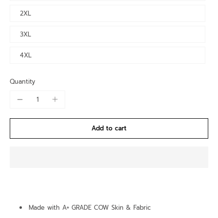
2XL
3XL
4XL
Quantity
Add to cart
Made with A+ GRADE COW Skin & Fabric