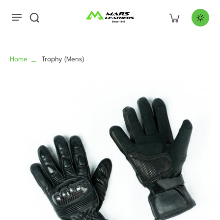
Home
Trophy (Mens)