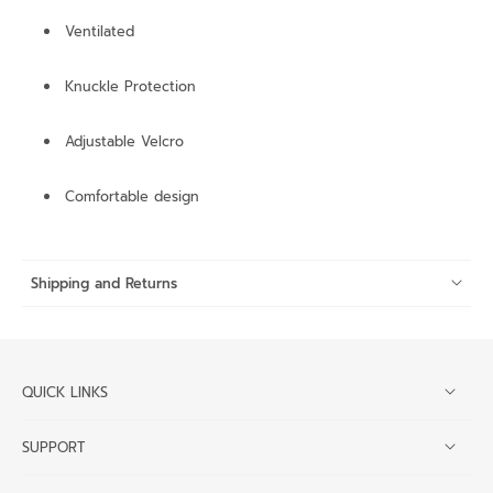
Ventilated
Knuckle Protection
Adjustable Velcro
Comfortable design
Shipping and Returns
QUICK LINKS
SUPPORT