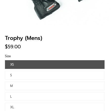
Trophy (Mens)
$59.00
Size
XS
S
M
L
XL