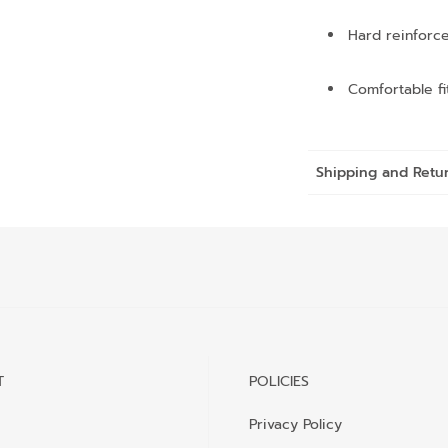
Hard reinforce
Comfortable fi
Shipping and Retu
T
POLICIES
Privacy Policy