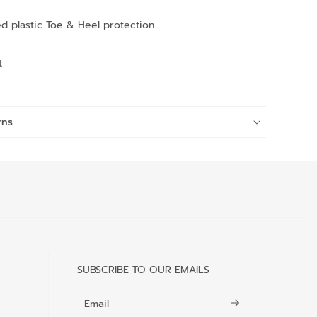
d plastic Toe & Heel protection
t
rns
SUBSCRIBE TO OUR EMAILS
Email