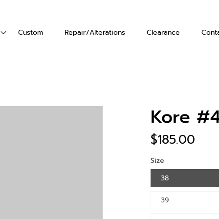
Custom
Repair/Alterations
Clearance
Cont
ts
Vests
Gloves
's Boots
en's Boots
Kore #
$185.00
Size
38
39