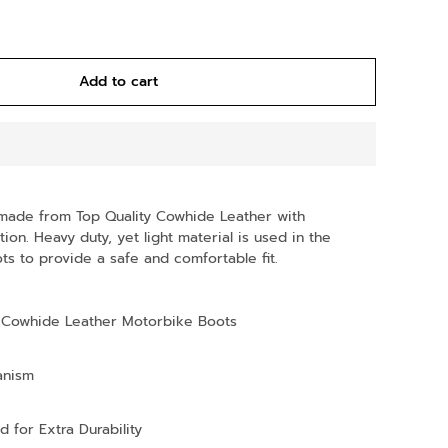
Add to cart
made from Top Quality Cowhide Leather with
ion. Heavy duty, yet light material is used in the
s to provide a safe and comfortable fit.
Cowhide Leather Motorbike Boots
anism
d for Extra Durability