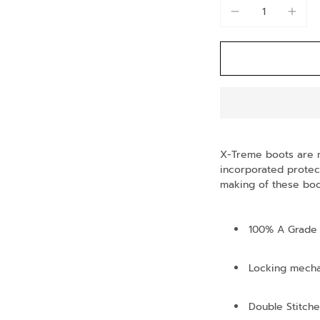
X-Treme boots are 
incorporated protect
making of these boot
100% A Grade 
Locking mech
Double Stitche