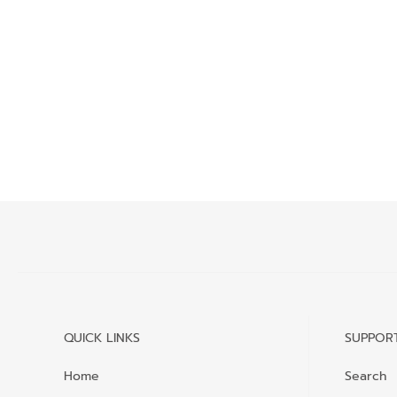
QUICK LINKS
SUPPOR
Home
Search