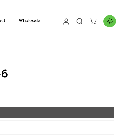
act
Wholesale
Helmets
46