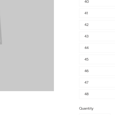
40
41
42
43
44
45
46
47
48
Quantity