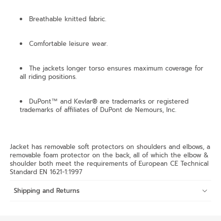
Breathable knitted fabric.
Comfortable leisure wear.
The jackets longer torso ensures maximum coverage for
all riding positions.
DuPont™ and Kevlar® are trademarks or registered
trademarks of affiliates of DuPont de Nemours, Inc.
Jacket has removable soft protectors on shoulders and elbows, a
removable foam protector on the back, all of which the elbow &
shoulder both meet the requirements of European CE Technical
Standard EN 1621-1:1997
Shipping and Returns