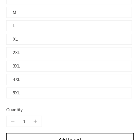
M
L
XL
2XL
3XL
4XL
5XL
Quantity
Add to cart