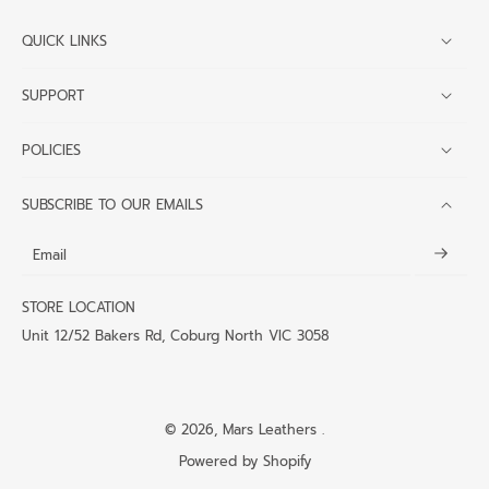
QUICK LINKS
SUPPORT
POLICIES
SUBSCRIBE TO OUR EMAILS
Email
STORE LOCATION
Unit 12/52 Bakers Rd, Coburg North VIC 3058
© 2026,
Mars Leathers
.
Powered by Shopify