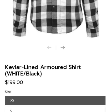
Kevlar-Lined Armoured Shirt
(WHITE/Black)
$199.00
Size
XS
S