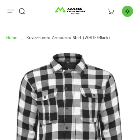
Home
Kevlar-Lined Armoured Shirt (WHITE/Black)