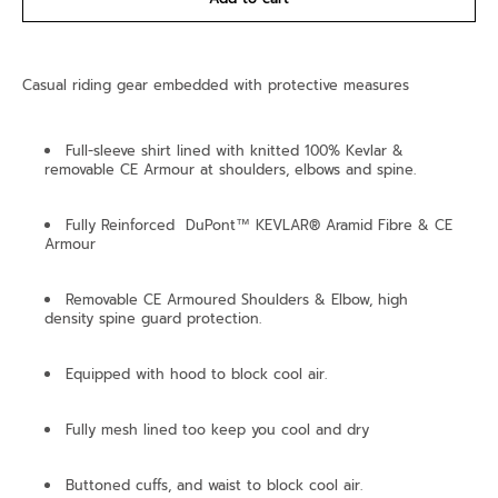
Casual riding gear embedded with protective measures
Full-sleeve shirt lined with knitted 100% Kevlar &
removable CE Armour at shoulders, elbows and spine.
Fully Reinforced DuPont™ KEVLAR® Aramid Fibre & CE
Armour
Removable CE Armoured Shoulders & Elbow, high
density spine guard protection.
Equipped with hood to block cool air.
Fully mesh lined too keep you cool and dry
Buttoned cuffs, and waist to block cool air.