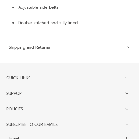
Adjustable side belts
Double stitched and fully lined
Shipping and Returns
QUICK LINKS
SUPPORT
POLICIES
SUBSCRIBE TO OUR EMAILS
Email