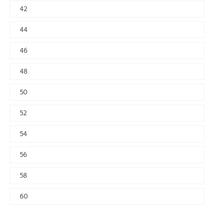
42
44
46
48
50
52
54
56
58
60