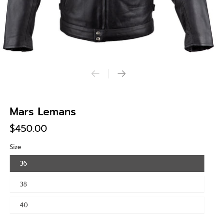
Mars Lemans
$450.00
Size
36
38
40