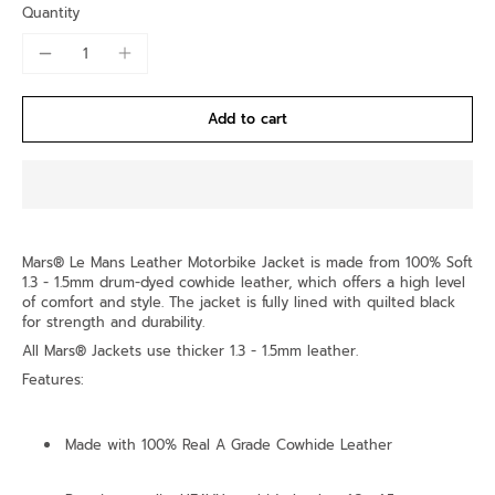
Quantity
Add to cart
Mars® Le Mans Leather Motorbike Jacket is made from 100% Soft
1.3 - 1.5mm drum-dyed cowhide leather, which offers a high level
of comfort and style. The jacket is fully lined with quilted black
for strength and durability.
All Mars® Jackets use thicker 1.3 - 1.5mm leather.
Features:
Made with 100% Real A Grade Cowhide Leather