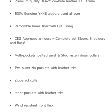
Premium quality HEAVY cowhide leather 1.3 - 1.5mm
100% Genuine YKK® zippers used all over
Removable Inner Thermal/Quilt Lining
CE® Approved armours – Complete set Elbows, Shoulders
and Back!
Multi-pockets, belted waist & Stud fasten down collars
Two outer zip pockets with leather trim
Zippered cuffs
Inner pockets with leather trim
Wind resistant front flap