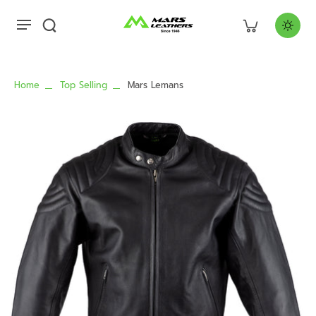
Home
Top Selling
Mars Lemans