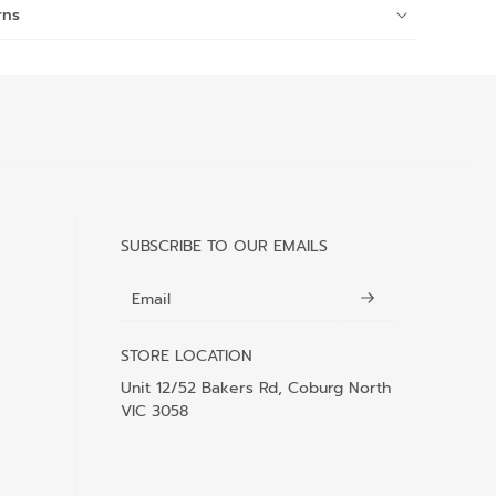
rns
SUBSCRIBE TO OUR EMAILS
Email
STORE LOCATION
Unit 12/52 Bakers Rd, Coburg North
VIC 3058