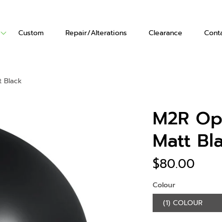
Custom
Repair/Alterations
Clearance
Cont
ts
Vests
Gloves
 Black
's Boots
en's Boots
M2R Op
Matt Bl
$80.00
Colour
(1) COLOUR