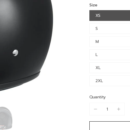
Size
XS
S
M
L
XL
2XL
Quantity