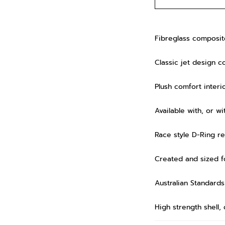
Fibreglass composite
Classic jet design co
Plush comfort interio
Available with, or w
Race style D-Ring r
Created and sized fo
Australian Standar
High strength shell,