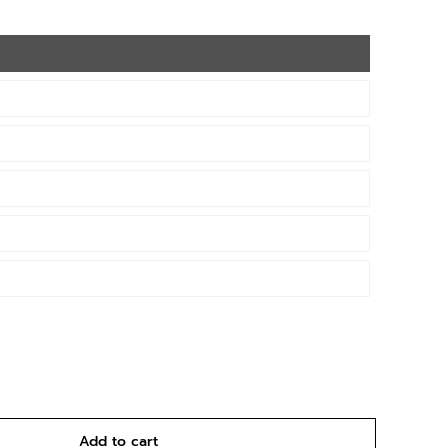
Add to cart