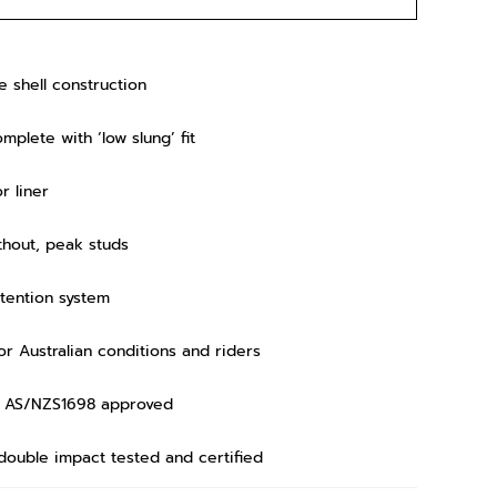
 shell construction
mplete with ‘low slung’ fit
r liner
ithout, peak studs
etention system
r Australian conditions and riders
ds AS/NZS1698 approved
 double impact tested and certified