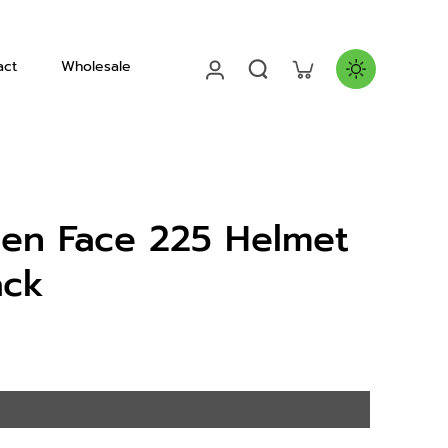
act
Wholesale
Helmets
en Face 225 Helmet
ack