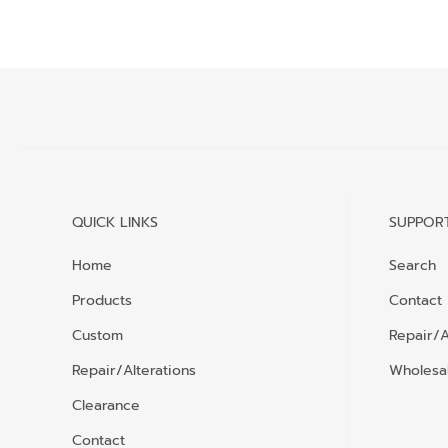
QUICK LINKS
SUPPOR
Home
Search
Products
Contact
Custom
Repair/A
Repair/Alterations
Wholesal
Clearance
Contact