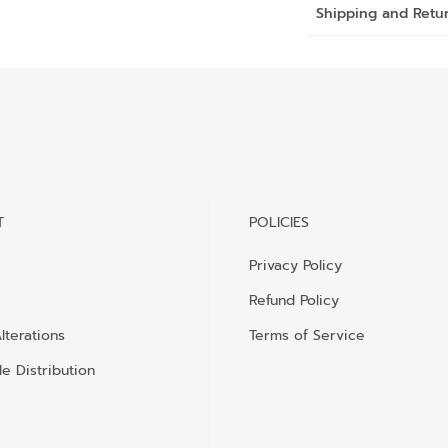
Shipping and Retu
T
POLICIES
Privacy Policy
Refund Policy
lterations
Terms of Service
e Distribution