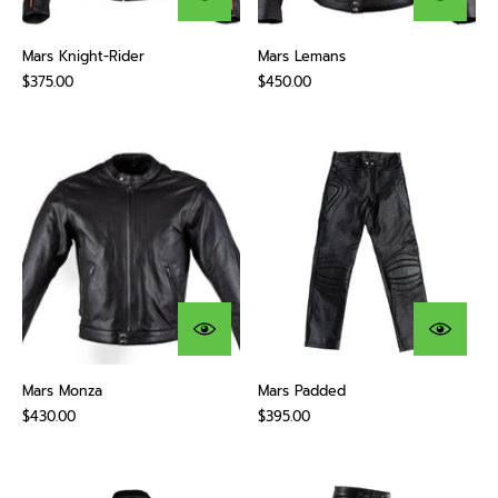
Mars Knight-Rider
Mars Lemans
$375.00
$450.00
Mars Monza
Mars Padded
$430.00
$395.00