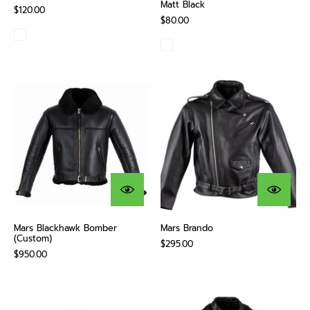
Matt Black
$120.00
$80.00
Mars Blackhawk Bomber
Mars Brando
(Custom)
$295.00
$950.00