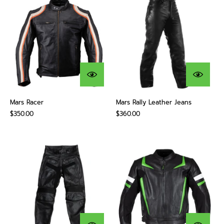
Mars Racer
Mars Rally Leather Jeans
$350.00
$360.00