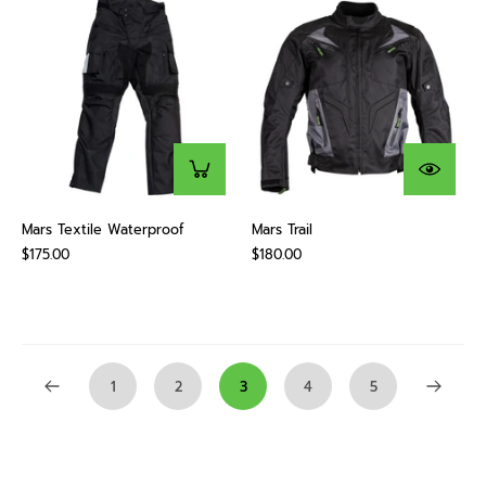
Mars Textile Waterproof
Mars Trail
$175.00
$180.00
1
2
3
4
5