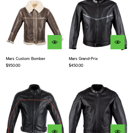
Mars Custom Bomber
Mars Grand-Prix
$950.00
$450.00