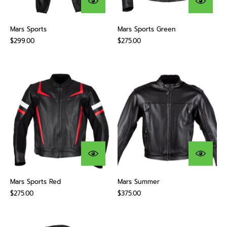
Mars Sports
Mars Sports Green
$299.00
$275.00
Mars Sports Red
Mars Summer
$275.00
$375.00