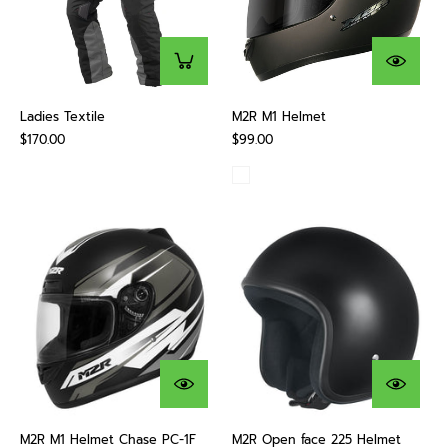
Ladies Textile
M2R M1 Helmet
$170.00
$99.00
M2R M1 Helmet Chase PC-1F
M2R Open face 225 Helmet