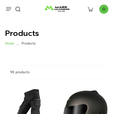
Products
Home
Products
96 products