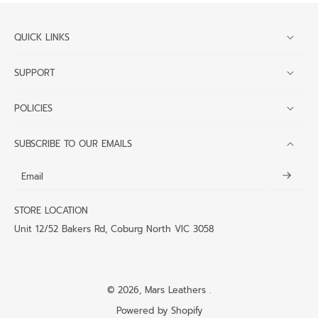
QUICK LINKS
SUPPORT
POLICIES
SUBSCRIBE TO OUR EMAILS
Email
STORE LOCATION
Unit 12/52 Bakers Rd, Coburg North VIC 3058
© 2026,
Mars Leathers
.
Powered by Shopify